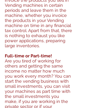
invoice the products you sell in
Vending machines in certain
periods and leave them in the
machine, whether you invoice
the products in your Vending
machine on time in any financial
tax control. Apart from that, there
is nothing to exhaust you like
power applications, preparing
large inventories.
Full-time or Part-time!
Are you tired of working for
others and getting the same
income no matter how much
you work every month? You can
start the vending business with
small investments, you can visit
your machines as part time with
the small investments you
make, if you are working in the
private sector or if your