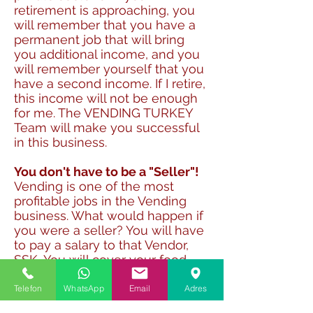
retirement is approaching, you
will remember that you have a
permanent job that will bring
you additional income, and you
will remember yourself that you
have a second income. If I retire,
this income will not be enough
for me. The VENDING TURKEY
Team will make you successful
in this business.
You don't have to be a "Seller"!
Vending is one of the most
profitable jobs in the Vending
business. What would happen if
you were a seller? You will have
to pay a salary to that Vendor,
SSK, You will cover your food
expenses, you will count to
ensure the safety of your goods.
Telefon
WhatsApp
Email
Adres
But with Vending, the Vending