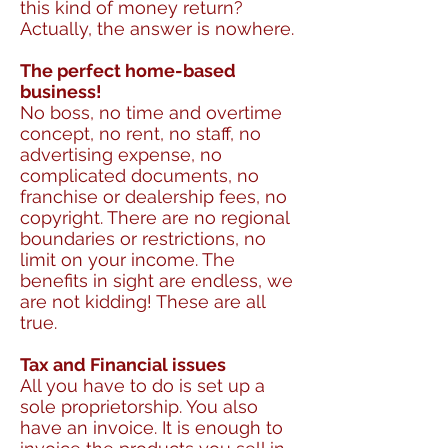
this kind of money return?
Actually, the answer is nowhere.
The perfect home-based
business!
No boss, no time and overtime
concept, no rent, no staff, no
advertising expense, no
complicated documents, no
franchise or dealership fees, no
copyright. There are no regional
boundaries or restrictions, no
limit on your income. The
benefits in sight are endless, we
are not kidding! These are all
true.
Tax and Financial issues
All you have to do is set up a
sole proprietorship. You also
have an invoice. It is enough to