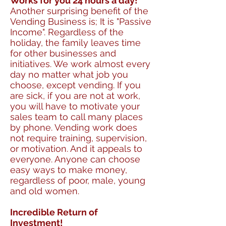
Works for you 24 hours a day!
Another surprising benefit of the
Vending Business is; It is "Passive
Income". Regardless of the
holiday, the family leaves time
for other businesses and
initiatives. We work almost every
day no matter what job you
choose, except vending. If you
are sick, if you are not at work,
you will have to motivate your
sales team to call many places
by phone. Vending work does
not require training, supervision,
or motivation. And it appeals to
everyone. Anyone can choose
easy ways to make money,
regardless of poor, male, young
and old women.
Incredible Return of
Investment!