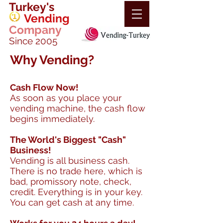
Turkey's
Vending
Company
Since 2005
Why Vending?
Cash Flow Now!
As soon as you place your
vending machine, the cash flow
begins immediately.
The World's Biggest "Cash"
Business!
Vending is all business cash.
There is no trade here, which is
bad, promissory note, check,
credit. Everything is in your key.
You can get cash at any time.