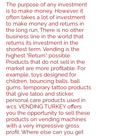
The purpose of any investment
is to make money. However, it
often takes a lot of investment
to make money and returns in
the long run. There is no other
business line in the world that
returns its investment in the
shortest term. Vending is the
highest "Return" possible.
Products that do not sell in the
market are more profitable. For
example, toys designed for
children, bouncing balls, ball
gums, temporary tattoo products
that give tatoo and sticker,
personal care products used in
wcs. VENDING TURKEY offers
you the opportunity to sell these
products on vending machines
with a very impressive gross
profit. Where else can you get